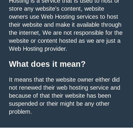
Hosting is a service that is used to host or
store any website's content, website
owners use Web Hosting services to host
their website and make it available through
the internet, We are not responsible for the
website or content hosted as we are just a
Web Hosting provider.
What does it mean?
It means that the website owner either did
not renewed their web hosting service and
because of that their website has been
suspended or their might be any other
problem.