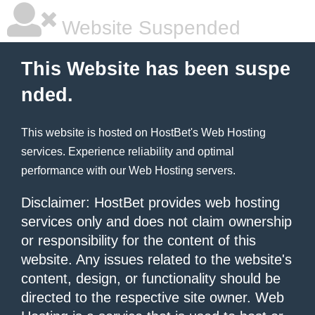
Website Suspended
This Website has been suspe
nded.
This website is hosted on
HostBet
's Web Hosting
services. Experience reliability and optimal
performance with our
Web Hosting
servers.
Disclaimer: HostBet provides web hosting
services only and does not claim ownership
or responsibility for the content of this
website. Any issues related to the website's
content, design, or functionality should be
directed to the respective site owner. Web