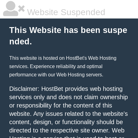
Website Suspended
This Website has been suspe
nded.
This website is hosted on
HostBet
's Web Hosting
services. Experience reliability and optimal
performance with our
Web Hosting
servers.
Disclaimer: HostBet provides web hosting
services only and does not claim ownership
or responsibility for the content of this
website. Any issues related to the website's
content, design, or functionality should be
directed to the respective site owner. Web