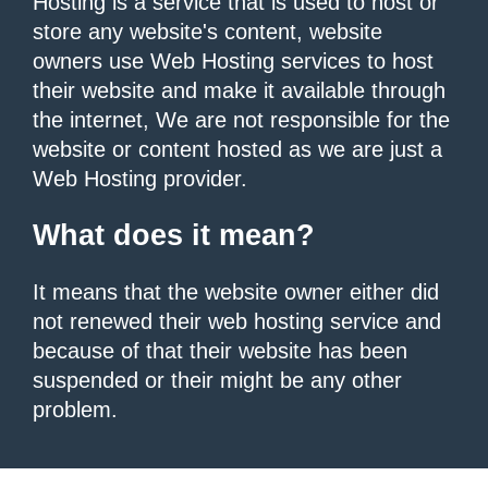
Hosting is a service that is used to host or
store any website's content, website
owners use Web Hosting services to host
their website and make it available through
the internet, We are not responsible for the
website or content hosted as we are just a
Web Hosting provider.
What does it mean?
It means that the website owner either did
not renewed their web hosting service and
because of that their website has been
suspended or their might be any other
problem.