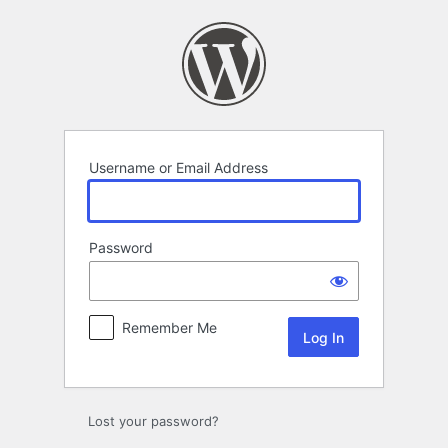
Log
In
Username or Email Address
Password
Remember Me
Lost your password?