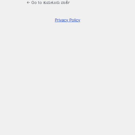
← Go to ತುಮಕೂರು ವಾರ್ತೆ
Privacy Policy